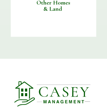
Other Homes
& Land