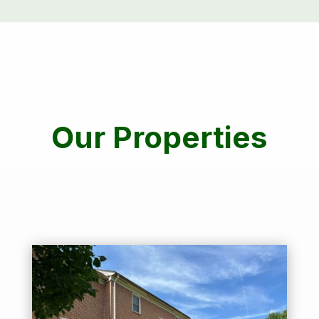
Our Properties