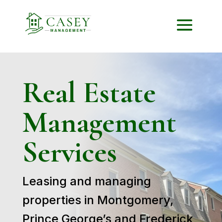
Real Estate
Management
Services
Leasing and managing
properties in Montgomery,
Prince George’s and Frederick