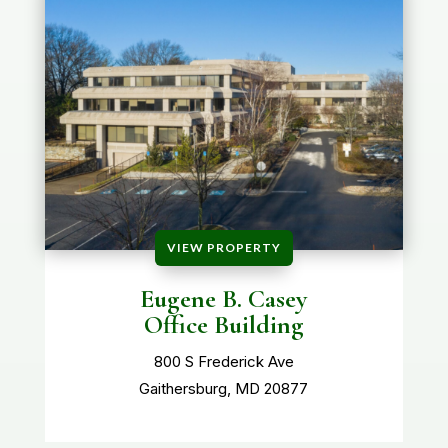
VIEW PROPERTY
Eugene B. Casey
Office Building
800 S Frederick Ave
Gaithersburg, MD 20877