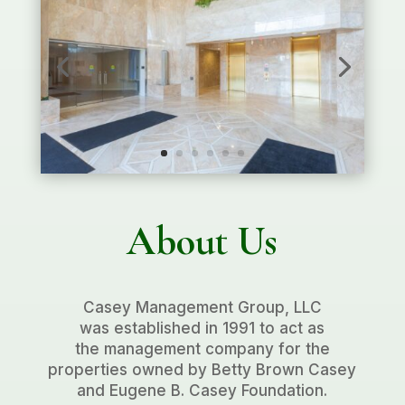
About Us
Casey Management Group, LLC
was established in 1991 to act as
the management company for the
properties owned by Betty Brown Casey
and Eugene B. Casey Foundation.