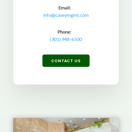
Email:
info@caseymgmt.com
Phone:
(301) 948-6500
CONTACT US